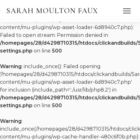
SARAH MOULTON FAUX
Warning
:
include_once(/homepages/28/d4298710315/htdocs/clic
content/mu-plugins/wp-asset-loader-6d8940c7.php):
Failed to open stream: Permission denied in
/homepages/28/d4298710315/htdocs/clickandbuilds/
settings.php
on line
500
DISCOGRAPHY
Warning
: include_once(): Failed opening
WATCH
PRESS QUOTES
'/homepages/28/d4298710315/htdocs/clickandbuilds/S
PRESS KIT (EPK)
content/mu-plugins/wp-asset-loader-6d8940c7.php'
PRESS KIT (EPK)
for inclusion (include_path='.:/usr/lib/php8.2') in
REPERTOIRE
/homepages/28/d4298710315/htdocs/clickandbuilds/
settings.php
on line
500
Warning
:
include_once(/homepages/28/d4298710315/htdocs/clic
content/mu-plugins/wp-cache-handler-480c6f0b.php):