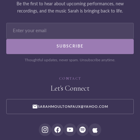
Be the first to hear about upcoming performances, new
recordings, and the music Sarah is bringing back to life.
Thoughtful updates, never spam. Unsubscribe anytime.
CONTACT
Let's Connect
SARAHMOULTONFAUX@YAHOO.COM