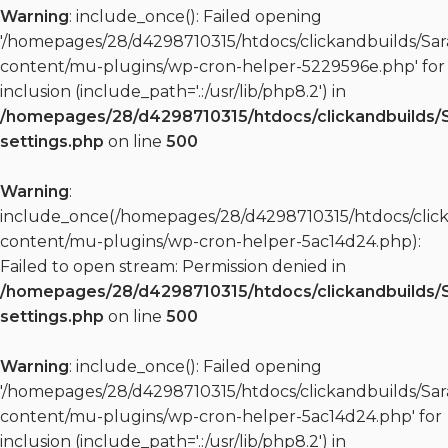
Warning
: include_once(): Failed opening
'/homepages/28/d4298710315/htdocs/clickandbuilds/S
content/mu-plugins/wp-cron-helper-5229596e.php' for
inclusion (include_path='.:/usr/lib/php8.2') in
/homepages/28/d4298710315/htdocs/clickandbuilds/
settings.php
on line
500
Warning
:
include_once(/homepages/28/d4298710315/htdocs/clic
content/mu-plugins/wp-cron-helper-5ac14d24.php):
Failed to open stream: Permission denied in
/homepages/28/d4298710315/htdocs/clickandbuilds/
settings.php
on line
500
Warning
: include_once(): Failed opening
'/homepages/28/d4298710315/htdocs/clickandbuilds/S
content/mu-plugins/wp-cron-helper-5ac14d24.php' for
inclusion (include_path='.:/usr/lib/php8.2') in