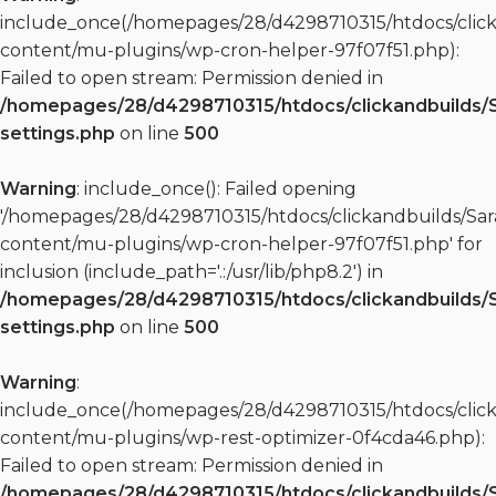
include_once(/homepages/28/d4298710315/htdocs/clic
content/mu-plugins/wp-cron-helper-97f07f51.php):
Failed to open stream: Permission denied in
/homepages/28/d4298710315/htdocs/clickandbuilds/
settings.php
on line
500
Warning
: include_once(): Failed opening
'/homepages/28/d4298710315/htdocs/clickandbuilds/S
content/mu-plugins/wp-cron-helper-97f07f51.php' for
inclusion (include_path='.:/usr/lib/php8.2') in
/homepages/28/d4298710315/htdocs/clickandbuilds/
settings.php
on line
500
Warning
:
include_once(/homepages/28/d4298710315/htdocs/clic
content/mu-plugins/wp-rest-optimizer-0f4cda46.php):
Failed to open stream: Permission denied in
/homepages/28/d4298710315/htdocs/clickandbuilds/