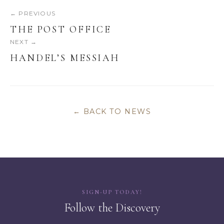
← PREVIOUS
THE POST OFFICE
NEXT →
HANDEL’S MESSIAH
← BACK TO NEWS
SIGN-UP TODAY!
Follow the Discovery