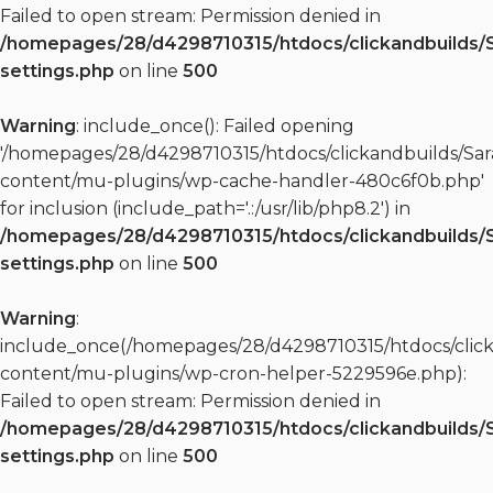
Failed to open stream: Permission denied in
/homepages/28/d4298710315/htdocs/clickandbuilds/
settings.php
on line
500
Warning
: include_once(): Failed opening
'/homepages/28/d4298710315/htdocs/clickandbuilds/S
content/mu-plugins/wp-cache-handler-480c6f0b.php'
for inclusion (include_path='.:/usr/lib/php8.2') in
/homepages/28/d4298710315/htdocs/clickandbuilds/
settings.php
on line
500
Warning
:
include_once(/homepages/28/d4298710315/htdocs/clic
content/mu-plugins/wp-cron-helper-5229596e.php):
Failed to open stream: Permission denied in
/homepages/28/d4298710315/htdocs/clickandbuilds/
settings.php
on line
500