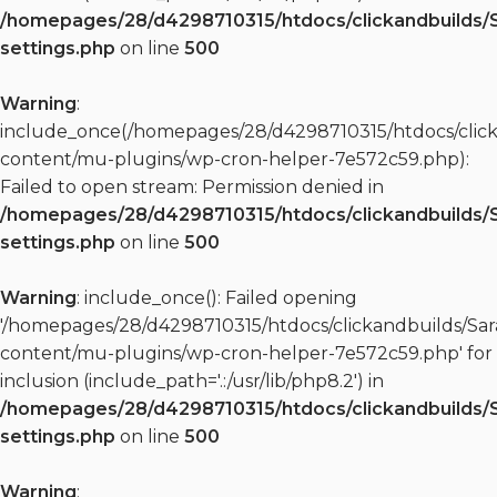
/homepages/28/d4298710315/htdocs/clickandbuilds/
settings.php
on line
500
Warning
:
include_once(/homepages/28/d4298710315/htdocs/clic
content/mu-plugins/wp-cron-helper-7e572c59.php):
Failed to open stream: Permission denied in
/homepages/28/d4298710315/htdocs/clickandbuilds/
settings.php
on line
500
Warning
: include_once(): Failed opening
'/homepages/28/d4298710315/htdocs/clickandbuilds/S
content/mu-plugins/wp-cron-helper-7e572c59.php' for
inclusion (include_path='.:/usr/lib/php8.2') in
/homepages/28/d4298710315/htdocs/clickandbuilds/
settings.php
on line
500
Warning
: