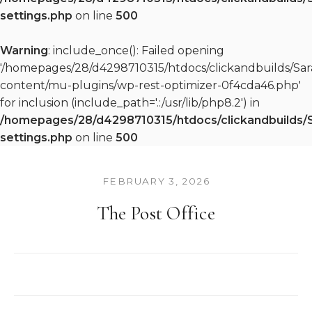
settings.php
on line
500
Warning
: include_once(): Failed opening
'/homepages/28/d4298710315/htdocs/clickandbuilds/S
content/mu-plugins/wp-rest-optimizer-0f4cda46.php'
for inclusion (include_path='.:/usr/lib/php8.2') in
/homepages/28/d4298710315/htdocs/clickandbuilds/
settings.php
on line
500
FEBRUARY 3, 2026
The Post Office