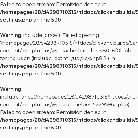
Failed to open stream: Permission denied in
/homepages/28/d4298710315/htdocs/clickandbuilds/
settings.php
on line
500
Warning
: include_once(): Failed opening
'/homepages/28/d4298710315/htdocs/clickandbuilds/S
content/mu-plugins/wp-cache-handler-480c6f0b.php'
for inclusion (include_path='.:/usr/lib/php8.2') in
/homepages/28/d4298710315/htdocs/clickandbuilds/
settings.php
on line
500
Warning
:
include_once(/homepages/28/d4298710315/htdocs/clic
content/mu-plugins/wp-cron-helper-5229596e.php):
Failed to open stream: Permission denied in
/homepages/28/d4298710315/htdocs/clickandbuilds/
settings.php
on line
500