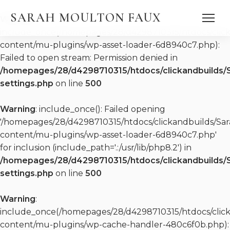
SARAH MOULTON FAUX
Warning
:
include_once(/homepages/28/d4298710315/htdocs/clic
content/mu-plugins/wp-asset-loader-6d8940c7.php):
Failed to open stream: Permission denied in
/homepages/28/d4298710315/htdocs/clickandbuilds/
settings.php
on line
500
DISCOGRAPHY
Warning
: include_once(): Failed opening
WATCH
PRESS QUOTES
'/homepages/28/d4298710315/htdocs/clickandbuilds/S
PRESS KIT (EPK)
content/mu-plugins/wp-asset-loader-6d8940c7.php'
PRESS KIT (EPK)
for inclusion (include_path='.:/usr/lib/php8.2') in
REPERTOIRE
/homepages/28/d4298710315/htdocs/clickandbuilds/
settings.php
on line
500
Warning
:
include_once(/homepages/28/d4298710315/htdocs/clic
content/mu-plugins/wp-cache-handler-480c6f0b.php):