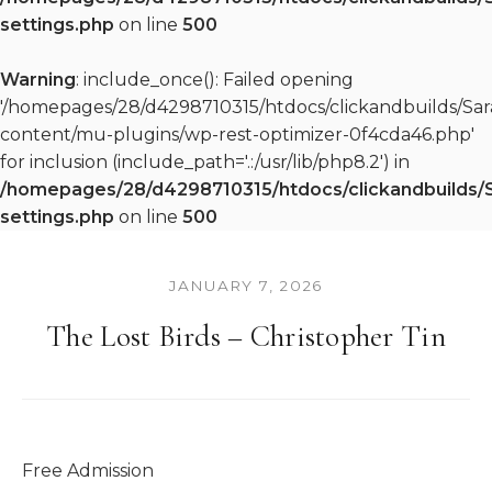
settings.php
on line
500
Warning
: include_once(): Failed opening
'/homepages/28/d4298710315/htdocs/clickandbuilds/S
content/mu-plugins/wp-rest-optimizer-0f4cda46.php'
for inclusion (include_path='.:/usr/lib/php8.2') in
/homepages/28/d4298710315/htdocs/clickandbuilds/
settings.php
on line
500
JANUARY 7, 2026
The Lost Birds – Christopher Tin
Free Admission