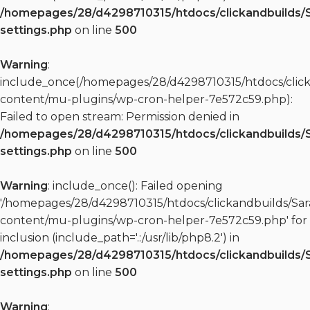
/homepages/28/d4298710315/htdocs/clickandbuilds/
settings.php
on line
500
Warning
:
include_once(/homepages/28/d4298710315/htdocs/clic
content/mu-plugins/wp-cron-helper-7e572c59.php):
Failed to open stream: Permission denied in
/homepages/28/d4298710315/htdocs/clickandbuilds/
settings.php
on line
500
Warning
: include_once(): Failed opening
'/homepages/28/d4298710315/htdocs/clickandbuilds/S
content/mu-plugins/wp-cron-helper-7e572c59.php' for
inclusion (include_path='.:/usr/lib/php8.2') in
/homepages/28/d4298710315/htdocs/clickandbuilds/
settings.php
on line
500
Warning
: