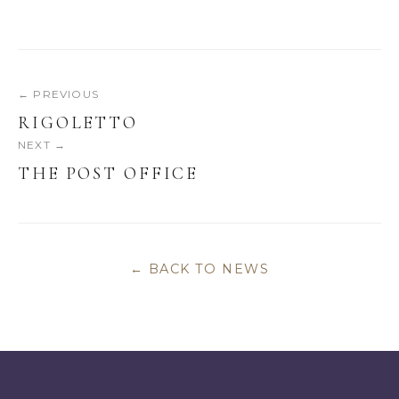
← PREVIOUS
RIGOLETTO
NEXT →
THE POST OFFICE
← BACK TO NEWS