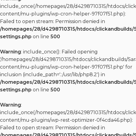
include_once(/homepages/28/d4298710315/htdocs/clic
content/mu-plugins/wp-cron-helper-97f07f51.php):
Failed to open stream: Permission denied in
/homepages/28/d4298710315/htdocs/clickandbuilds/
settings.php
on line
500
Warning
: include_once(): Failed opening
'/homepages/28/d4298710315/htdocs/clickandbuilds/S
content/mu-plugins/wp-cron-helper-97f07f51.php' for
inclusion (include_path='.:/usr/lib/php8.2') in
/homepages/28/d4298710315/htdocs/clickandbuilds/
settings.php
on line
500
Warning
:
include_once(/homepages/28/d4298710315/htdocs/clic
content/mu-plugins/wp-rest-optimizer-0f4cda46.php):
Failed to open stream: Permission denied in
/homepages/28/d4298710315/htdocs/clickandbuilds/