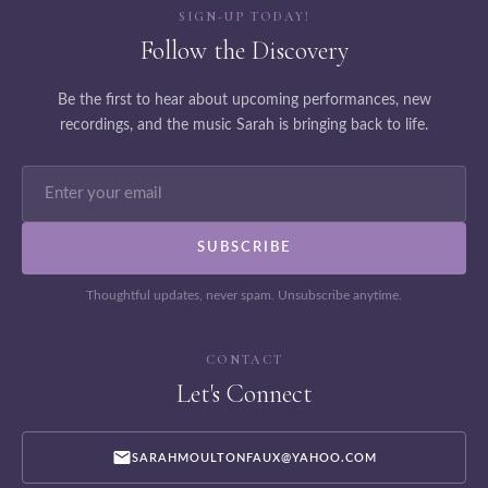
SIGN-UP TODAY!
Follow the Discovery
Be the first to hear about upcoming performances, new
recordings, and the music Sarah is bringing back to life.
Thoughtful updates, never spam. Unsubscribe anytime.
CONTACT
Let's Connect
SARAHMOULTONFAUX@YAHOO.COM