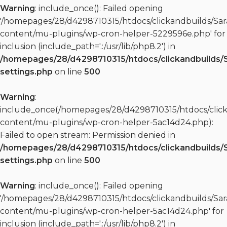
Warning
: include_once(): Failed opening
'/homepages/28/d4298710315/htdocs/clickandbuilds/S
content/mu-plugins/wp-cron-helper-5229596e.php' for
inclusion (include_path='.:/usr/lib/php8.2') in
/homepages/28/d4298710315/htdocs/clickandbuilds/
settings.php
on line
500
Warning
:
include_once(/homepages/28/d4298710315/htdocs/clic
content/mu-plugins/wp-cron-helper-5ac14d24.php):
Failed to open stream: Permission denied in
/homepages/28/d4298710315/htdocs/clickandbuilds/
settings.php
on line
500
Warning
: include_once(): Failed opening
'/homepages/28/d4298710315/htdocs/clickandbuilds/S
content/mu-plugins/wp-cron-helper-5ac14d24.php' for
inclusion (include_path='.:/usr/lib/php8.2') in