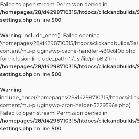
Failed to open stream: Permission denied in
/homepages/28/d4298710315/htdocs/clickandbuilds/
settings.php
on line
500
Warning
: include_once(): Failed opening
'/homepages/28/d4298710315/htdocs/clickandbuilds/S
content/mu-plugins/wp-cache-handler-480c6f0b.php'
for inclusion (include_path='.:/usr/lib/php8.2') in
/homepages/28/d4298710315/htdocs/clickandbuilds/
settings.php
on line
500
Warning
:
include_once(/homepages/28/d4298710315/htdocs/clic
content/mu-plugins/wp-cron-helper-5229596e.php):
Failed to open stream: Permission denied in
/homepages/28/d4298710315/htdocs/clickandbuilds/
settings.php
on line
500