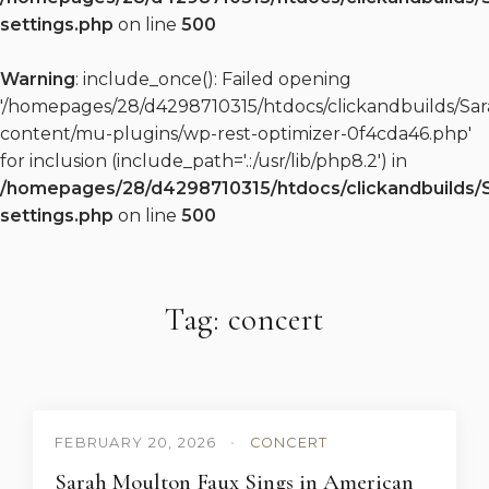
settings.php
on line
500
Warning
: include_once(): Failed opening
'/homepages/28/d4298710315/htdocs/clickandbuilds/S
content/mu-plugins/wp-rest-optimizer-0f4cda46.php'
for inclusion (include_path='.:/usr/lib/php8.2') in
/homepages/28/d4298710315/htdocs/clickandbuilds/
settings.php
on line
500
Tag: concert
FEBRUARY 20, 2026
•
CONCERT
Sarah Moulton Faux Sings in American