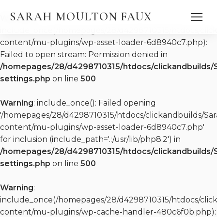
SARAH MOULTON FAUX
Warning
:
include_once(/homepages/28/d4298710315/htdocs/clic
content/mu-plugins/wp-asset-loader-6d8940c7.php):
Failed to open stream: Permission denied in
/homepages/28/d4298710315/htdocs/clickandbuilds/
settings.php
on line
500
DISCOGRAPHY
Warning
: include_once(): Failed opening
WATCH
PRESS QUOTES
'/homepages/28/d4298710315/htdocs/clickandbuilds/S
PRESS KIT (EPK)
content/mu-plugins/wp-asset-loader-6d8940c7.php'
PRESS KIT (EPK)
for inclusion (include_path='.:/usr/lib/php8.2') in
REPERTOIRE
/homepages/28/d4298710315/htdocs/clickandbuilds/
settings.php
on line
500
Warning
:
include_once(/homepages/28/d4298710315/htdocs/clic
content/mu-plugins/wp-cache-handler-480c6f0b.php):