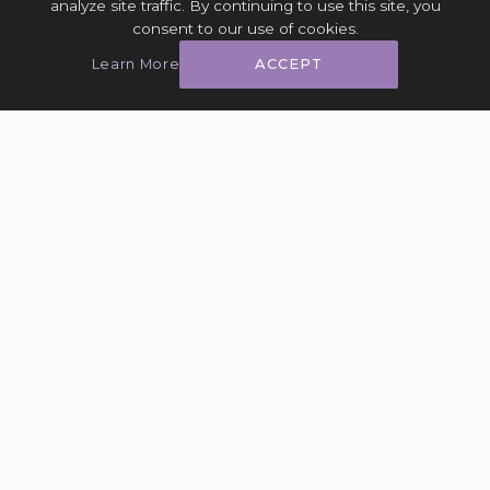
analyze site traffic. By continuing to use this site, you
consent to our use of cookies.
Learn More
ACCEPT