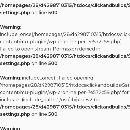
/homepages/28/d4298710315/htdocs/clickandbuilds/
settings.php
on line
500
Warning
:
include_once(/homepages/28/d4298710315/htdocs/clic
content/mu-plugins/wp-cron-helper-7e572c59.php):
Failed to open stream: Permission denied in
/homepages/28/d4298710315/htdocs/clickandbuilds/
settings.php
on line
500
Warning
: include_once(): Failed opening
'/homepages/28/d4298710315/htdocs/clickandbuilds/S
content/mu-plugins/wp-cron-helper-7e572c59.php' for
inclusion (include_path='.:/usr/lib/php8.2') in
/homepages/28/d4298710315/htdocs/clickandbuilds/
settings.php
on line
500
Warning
: