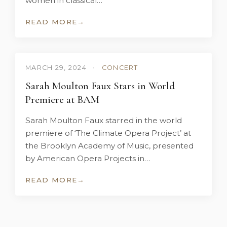
women in classical…
READ MORE
→
MARCH 29, 2024
•
CONCERT
Sarah Moulton Faux Stars in World
Premiere at BAM
Sarah Moulton Faux starred in the world
premiere of ‘The Climate Opera Project’ at
the Brooklyn Academy of Music, presented
by American Opera Projects in…
READ MORE
→