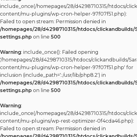
include_once(/homepages/28/d4298710315/htdocs/clic
content/mu-plugins/wp-cron-helper-97f07f51.php):
Failed to open stream: Permission denied in
/homepages/28/d4298710315/htdocs/clickandbuilds/
settings.php
on line
500
Warning
: include_once(): Failed opening
'/homepages/28/d4298710315/htdocs/clickandbuilds/S
content/mu-plugins/wp-cron-helper-97f07f51.php' for
inclusion (include_path='.:/usr/lib/php8.2') in
/homepages/28/d4298710315/htdocs/clickandbuilds/
settings.php
on line
500
Warning
:
include_once(/homepages/28/d4298710315/htdocs/clic
content/mu-plugins/wp-rest-optimizer-0f4cda46.php):
Failed to open stream: Permission denied in
/homepages/28/d4298710315/htdocs/clickandbuilds/