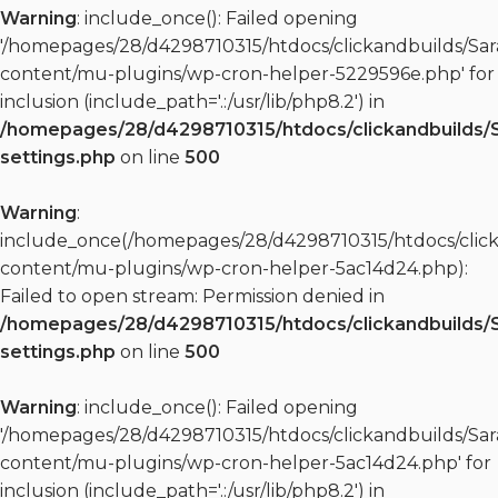
Warning
: include_once(): Failed opening
'/homepages/28/d4298710315/htdocs/clickandbuilds/S
content/mu-plugins/wp-cron-helper-5229596e.php' for
inclusion (include_path='.:/usr/lib/php8.2') in
/homepages/28/d4298710315/htdocs/clickandbuilds/
settings.php
on line
500
Warning
:
include_once(/homepages/28/d4298710315/htdocs/clic
content/mu-plugins/wp-cron-helper-5ac14d24.php):
Failed to open stream: Permission denied in
/homepages/28/d4298710315/htdocs/clickandbuilds/
settings.php
on line
500
Warning
: include_once(): Failed opening
'/homepages/28/d4298710315/htdocs/clickandbuilds/S
content/mu-plugins/wp-cron-helper-5ac14d24.php' for
inclusion (include_path='.:/usr/lib/php8.2') in