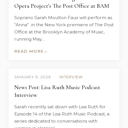
Opera Project’s The Post Office at BAM
Soprano Sarah Moulton Faux will perform as
“Anna” in the New York premiere of The Post
Office at the Brooklyn Academy of Music,
running May…
READ MORE
→
JANUARY 9, 2026
•
INTERVIEW
News Post: Lisa Ruth Music Podcast
Interview
Sarah recently sat down with Lisa Ruth for
Episode 14 of the Lisa Ruth Music Podcast, a
series dedicated to conversations with